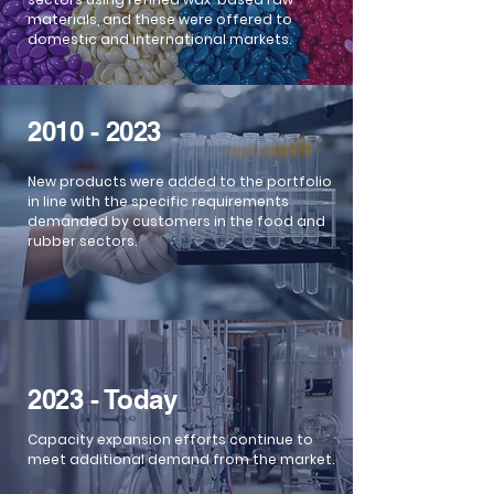
materials, and these were offered to
domestic and international markets.
2010 - 2023
New products were added to the portfolio
in line with the specific requirements
demanded by customers in the food and
rubber sectors.
2023 - Today
Capacity expansion efforts continue to
meet additional demand from the market.