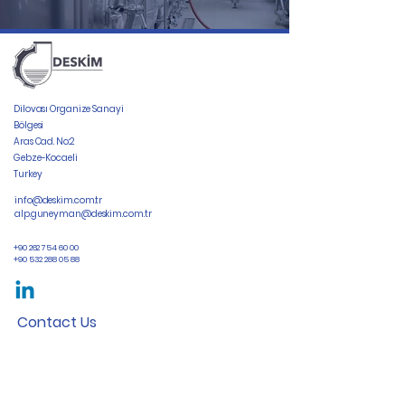
Dilovası Organize Sanayi
Bölgesi
Aras Cad. No:2
Gebze-Kocaeli
Turkey
info@deskim.com.tr
alp.guneyman@deskim.com.tr
+90 262 754 60 00
+90 532 288 05 88
Contact Us
First Name