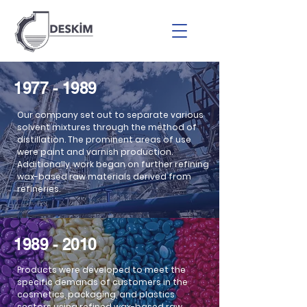
1977 - 1989
Our company set out to separate various
solvent mixtures through the method of
distillation. The prominent areas of use
were paint and varnish production.
Additionally, work began on further refining
wax-based raw materials derived from
refineries.
2010 - 2023
1989 - 2010
Products were developed to meet the
specific demands of customers in the
cosmetics, packaging, and plastics
sectors using refined wax-based raw